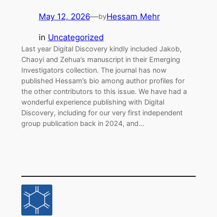
May 12, 2026
—
Hessam Mehr
by
in
Uncategorized
Last year Digital Discovery kindly included Jakob,
Chaoyi and Zehua’s manuscript in their Emerging
Investigators collection. The journal has now
published Hessam’s bio among author profiles for
the other contributors to this issue. We have had a
wonderful experience publishing with Digital
Discovery, including for our very first independent
group publication back in 2024, and…