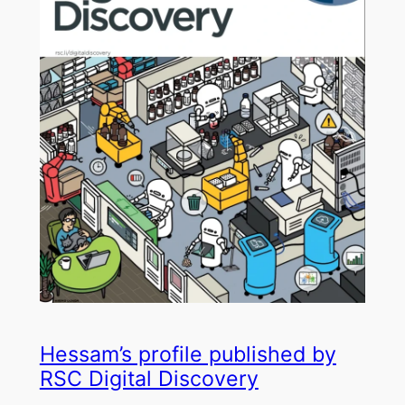
Hessam’s profile published by
RSC Digital Discovery