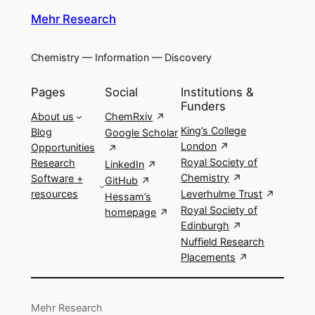
Mehr Research
Chemistry — Information — Discovery
Pages
Social
Institutions &
Funders
About us
ChemRxiv
King’s College
Blog
Google Scholar
London
Opportunities
Royal Society of
Research
LinkedIn
Chemistry
Software +
GitHub
resources
Leverhulme Trust
Hessam’s
Royal Society of
homepage
Edinburgh
Nuffield Research
Placements
Mehr Research