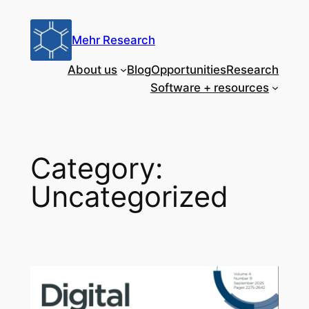
Skip
to
Mehr Research
content
About us
Blog
Opportunities
Research
Software + resources
Category:
Uncategorized