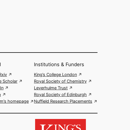
l
Institutions & Funders
xiv
King’s College London
e Scholar
Royal Society of Chemistry
In
Leverhulme Trust
b
Royal Society of Edinburgh
m’s homepage
Nuffield Research Placements