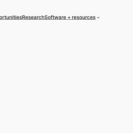
rtunities
Research
Software + resources