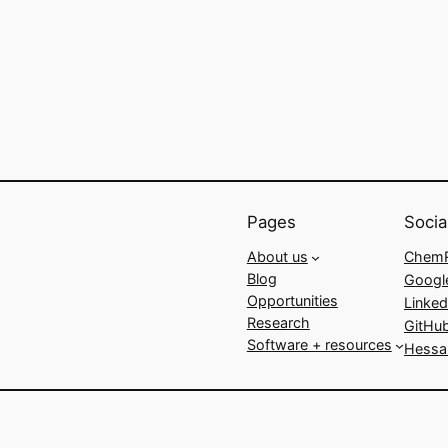
Pages
Socia
About us
ChemR
Blog
Googl
Opportunities
Linked
Research
GitHu
Software + resources
Hessa