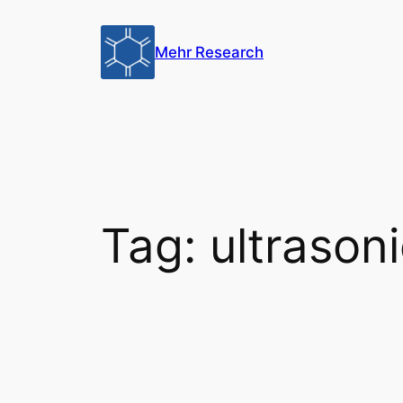
Skip
to
Mehr Research
content
Tag:
ultrason