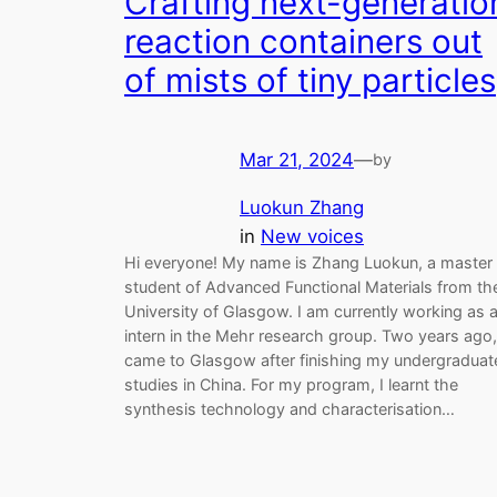
Crafting next-generatio
reaction containers out
of mists of tiny particles
Mar 21, 2024
—
by
Luokun Zhang
in
New voices
Hi everyone! My name is Zhang Luokun, a master
student of Advanced Functional Materials from th
University of Glasgow. I am currently working as 
intern in the Mehr research group. Two years ago,
came to Glasgow after finishing my undergraduat
studies in China. For my program, I learnt the
synthesis technology and characterisation…