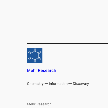
Mehr Research
Chemistry — Information — Discovery
Mehr Research