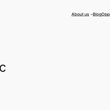
About us
Blog
Oppo
ic