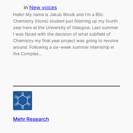
in
New voices
Hello! My name is Jakub Wosik and I’m a BSc
Chemistry (Hons) student just finishing up my fourth
year here at the University of Glasgow. Last summer
I was faced with the decision of what subfield of
Chemistry my final year project was going to revolve
around. Following a six-week summer internship in
the Complex…
Mehr Research