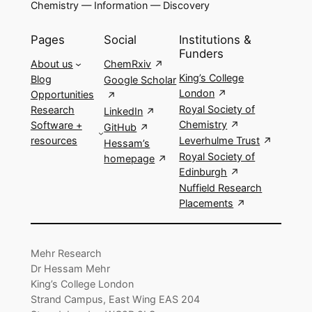
Chemistry — Information — Discovery
Pages
Social
Institutions &
Funders
About us
ChemRxiv
King’s College
Blog
Google Scholar
London
Opportunities
Royal Society of
Research
LinkedIn
Chemistry
Software +
GitHub
resources
Leverhulme Trust
Hessam’s
Royal Society of
homepage
Edinburgh
Nuffield Research
Placements
Mehr Research
Dr Hessam Mehr
King’s College London
Strand Campus, East Wing EAS 204