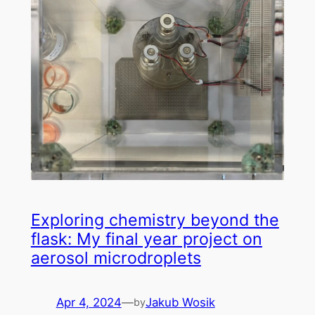
Exploring chemistry beyond the
flask: My final year project on
aerosol microdroplets
Apr 4, 2024
—
Jakub Wosik
by