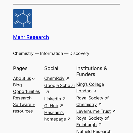
Mehr Research
Chemistry — Information — Discovery
Pages
Social
Institutions &
Funders
About us
ChemRxiv
King’s College
Blog
Google Scholar
London
Opportunities
Royal Society of
Research
LinkedIn
Chemistry
Software +
GitHub
resources
Leverhulme Trust
Hessam’s
Royal Society of
homepage
Edinburgh
Nuffield Research