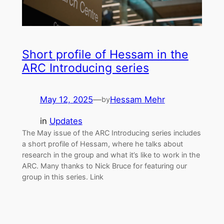
Short profile of Hessam in the
ARC Introducing series
May 12, 2025
—
Hessam Mehr
by
in
Updates
The May issue of the ARC Introducing series includes
a short profile of Hessam, where he talks about
research in the group and what it’s like to work in the
ARC. Many thanks to Nick Bruce for featuring our
group in this series. Link