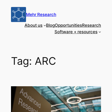
Skip
to
Mehr Research
content
About us
Blog
Opportunities
Research
Software + resources
Tag:
ARC